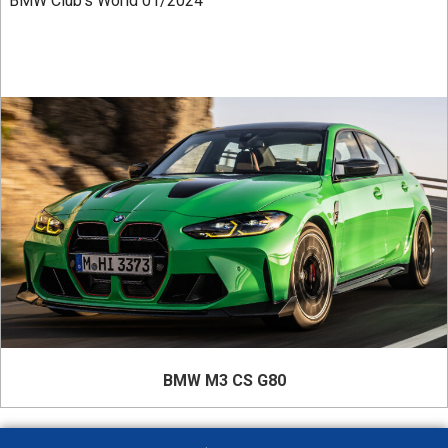
BMW Club’s World 01/2024
BMW M3 CS G80