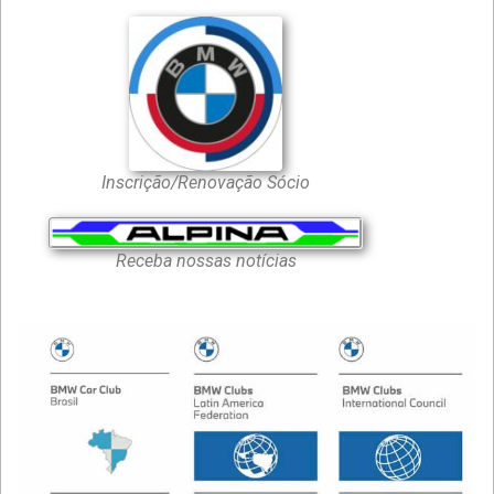
Inscrição/Renovação Sócio
Receba nossas notícias