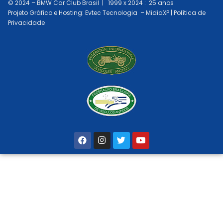
© 2024 –
BMW Car Club Brasil
| 1999 x 2024 : 25 anos
Projeto Gráfico e Hosting: Evtec Tecnologia – MidiaXP | Política de
Privacidade