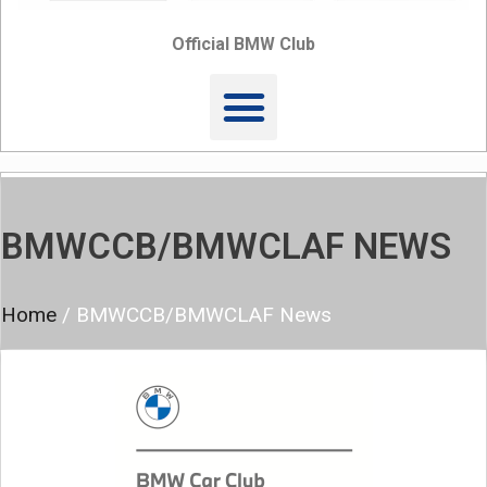
Official BMW Club
BMWCCB/BMWCLAF NEWS
Home
/
BMWCCB/BMWCLAF News