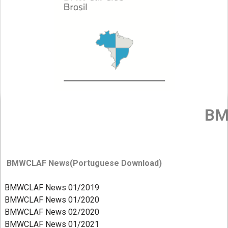
BM
BMWCLAF News(Portuguese Download)
BMWCLAF News 01/2019
BMWCLAF News 01/2020
BMWCLAF News 02/2020
BMWCLAF News 01/2021