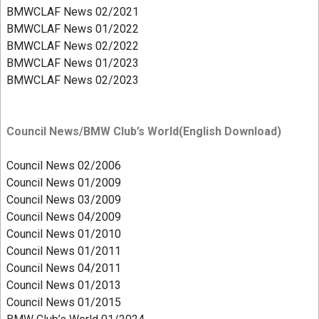
BMWCLAF News 02/2021
BMWCLAF News 01/2022
BMWCLAF News 02/2022
BMWCLAF
News 01/2023
BMWCLAF News 02/2023
Council News/BMW Club’s World(English Download)
Council News 02/2006
Council News 01/2009
Council News 03/2009
Council News 04/2009
Council News 01/2010
Council News 01/2011
Council News 04/2011
Council News 01/2013
Council News 01/2015